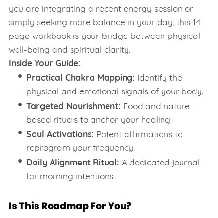
you are integrating a recent energy session or
simply seeking more balance in your day, this 14-
page workbook is your bridge between physical
well-being and spiritual clarity.
Inside Your Guide:
Practical Chakra Mapping:
Identify the
physical and emotional signals of your body.
Targeted Nourishment:
Food and nature-
based rituals to anchor your healing.
Soul Activations:
Potent affirmations to
reprogram your frequency.
Daily Alignment Ritual:
A dedicated journal
for morning intentions.
Is This Roadmap For You?