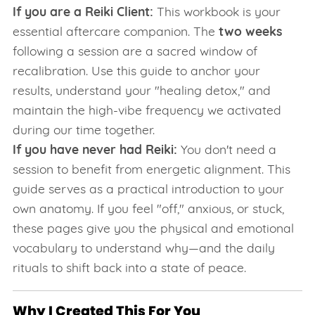
If you are a Reiki Client:
This workbook is your
essential aftercare companion. The
two weeks
following a session are a sacred window of
recalibration. Use this guide to anchor your
results, understand your "healing detox," and
maintain the high-vibe frequency we activated
during our time together.
If you have never had Reiki:
You don't need a
session to benefit from energetic alignment. This
guide serves as a practical introduction to your
own anatomy. If you feel "off," anxious, or stuck,
these pages give you the physical and emotional
vocabulary to understand why—and the daily
rituals to shift back into a state of peace.
Why I Created This For You