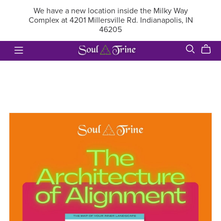
We have a new location inside the Milky Way
Complex at 4201 Millersville Rd. Indianapolis, IN
46205