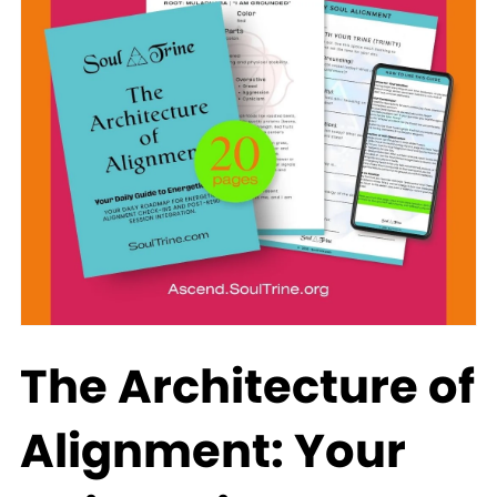
The Architecture of
Alignment: Your