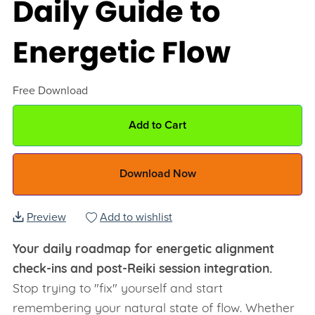
Daily Guide to
Energetic Flow
Free Download
Add to Cart
Download Now
Preview
Add to wishlist
Your daily roadmap for energetic alignment
check-ins and post-Reiki session integration.
Stop trying to "fix" yourself and start
remembering your natural state of flow. Whether