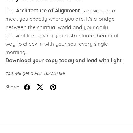
The
Architecture of Alignment
is designed to
meet you exactly where you are. It’s a bridge
between the spiritual world and your daily
physical life—giving you a structured, beautiful
way to check in with your soul every single
morning.
Download your copy today and lead with light.
You will get a PDF
(15MB)
file
Share: