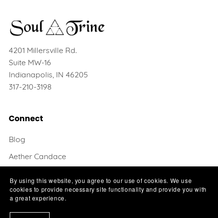
4201 Millersville Rd.
Suite MW-16
Indianapolis, IN 46205
317-210-3198
Connect
Blog
Aether Candace
Krysten Deer
By using this website, you agree to our use of cookies. We use
cookies to provide necessary site functionality and provide you with
Contact
a great experience.