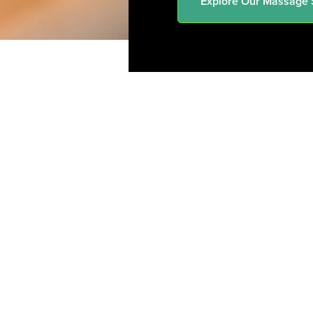
Explore Our Massage 