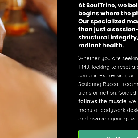
At SoulTrine, we bel
begins where the p
Our specialized ma
than just a session
structural integrit
radiant health.
Whether you are seeking
TMJ, looking to reset a
somatic expression, or de
Sculpting Buccal treatm
transformation. Guided
follows the muscle
, we
menu of bodywork desig
and awaken your glow.