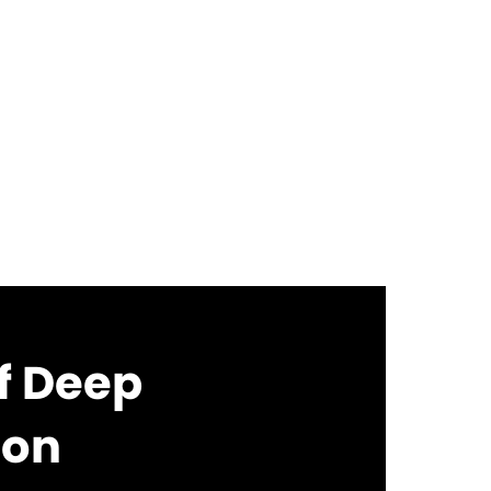
of Deep
ion