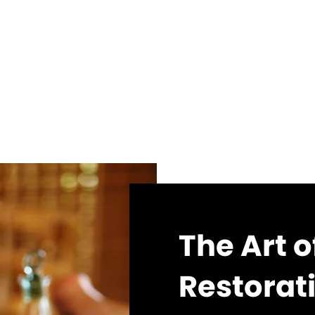
The Art 
Restorat