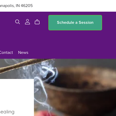
anapolis, IN 46205
Schedule a Session
Contact
News
healing