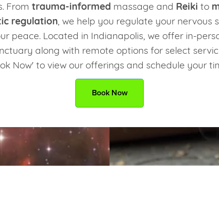
s. From
trauma-informed
massage and
Reiki
to
m
ic regulation
, we help you regulate your nervous
ur peace. Located in Indianapolis, we offer in-pers
nctuary along with remote options for select servic
ok Now' to view our offerings and schedule your t
Book Now