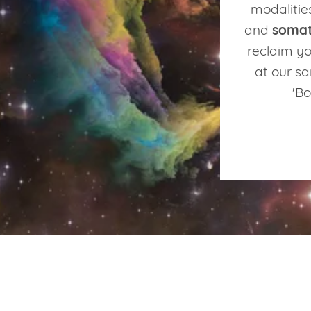
modalitie
and
somat
reclaim yo
at our sa
'Bo