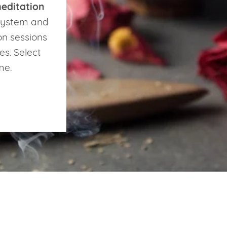
editation
 system and
on sessions
es. Select
ime.