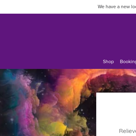
We have a new loc
Shop
Bookin
Reliev