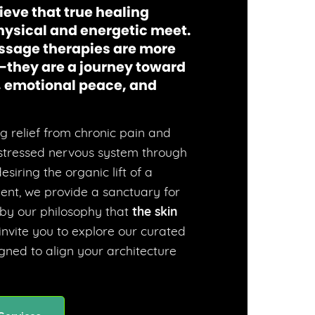
ieve that true healing
hysical and energetic meet.
ssage therapies are more
—they are a journey toward
y, emotional peace, and
 relief from chronic pain and
 stressed nervous system through
siring the organic lift of a
ent, we provide a sanctuary for
 by our philosophy that
the skin
 invite you to explore our curated
ned to align your architecture