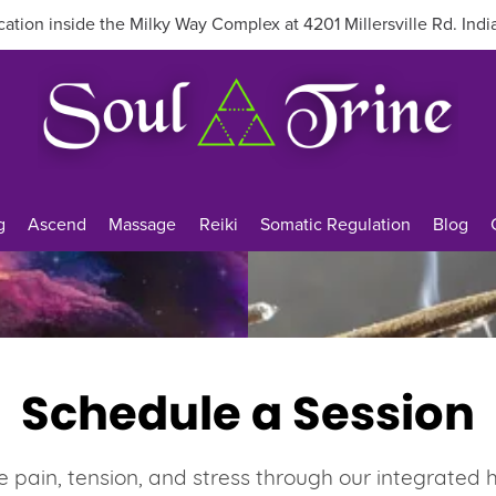
ation inside the Milky Way Complex at 4201 Millersville Rd. Indi
g
Ascend
Massage
Reiki
Somatic Regulation
Blog
Schedule a Session
e pain, tension, and stress through our integrated 